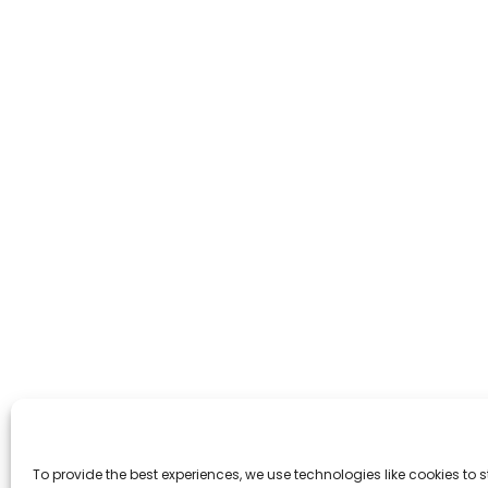
To provide the best experiences, we use technologies like cookies to 