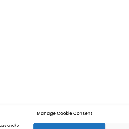
Manage Cookie Consent
store and/or