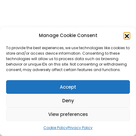
Manage Cookie Consent
To provide the best experiences, we use technologies like cookies to
store and/or access device information. Consenting to these
technologies will allow us to process data such as browsing
behavior or unique IDs on this site. Not consenting or withdrawing
consent, may adversely affect certain features and functions.
Accept
Deny
View preferences
Cookie Policy
Privacy Policy