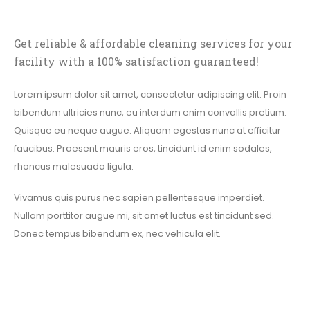
Get reliable & affordable cleaning services for your
facility with a 100% satisfaction guaranteed!
Lorem ipsum dolor sit amet, consectetur adipiscing elit. Proin
bibendum ultricies nunc, eu interdum enim convallis pretium.
Quisque eu neque augue. Aliquam egestas nunc at efficitur
faucibus. Praesent mauris eros, tincidunt id enim sodales,
rhoncus malesuada ligula.
Vivamus quis purus nec sapien pellentesque imperdiet.
Nullam porttitor augue mi, sit amet luctus est tincidunt sed.
Donec tempus bibendum ex, nec vehicula elit.