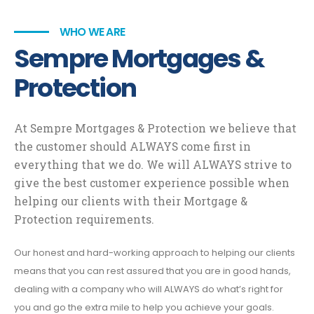
WHO WE ARE
Sempre Mortgages &
Protection
At Sempre Mortgages & Protection we believe that
the customer should ALWAYS come first in
everything that we do. We will ALWAYS strive to
give the best customer experience possible when
helping our clients with their Mortgage &
Protection requirements.
Our honest and hard-working approach to helping our clients
means that you can rest assured that you are in good hands,
dealing with a company who will ALWAYS do what’s right for
you and go the extra mile to help you achieve your goals.