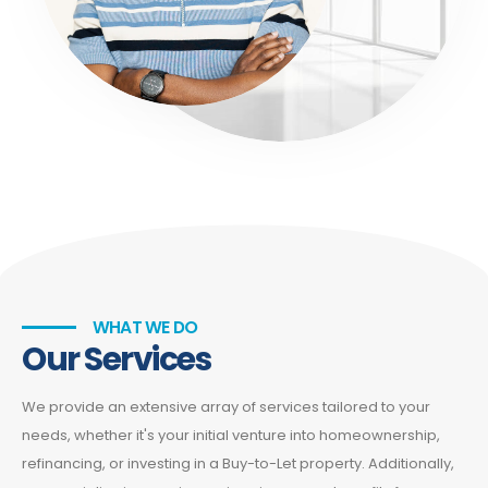
WHAT WE DO
Our Services
We provide an extensive array of services tailored to your
needs, whether it's your initial venture into homeownership,
refinancing, or investing in a Buy-to-Let property. Additionally,