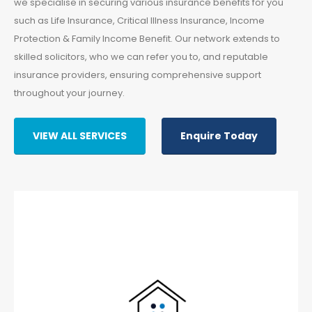
we specialise in securing various insurance benefits for you
such as Life Insurance, Critical Illness Insurance, Income
Protection & Family Income Benefit. Our network extends to
skilled solicitors, who we can refer you to, and reputable
insurance providers, ensuring comprehensive support
throughout your journey.
VIEW ALL SERVICES
Enquire Today