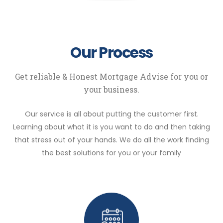
Our Process
Get reliable & Honest Mortgage Advise for you or
your business.
Our service is all about putting the customer first.
Learning about what it is you want to do and then taking
that stress out of your hands. We do all the work finding
the best solutions for you or your family