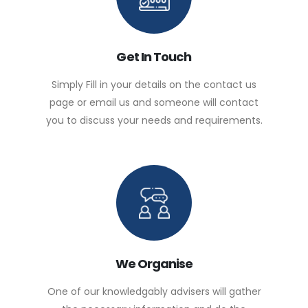
Get In Touch
Simply Fill in your details on the contact us
page or email us and someone will contact
you to discuss your needs and requirements.
We Organise
One of our knowledgably advisers will gather