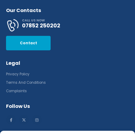
Our Contacts
CALL US NOW
07852 250202
Contact
Legal
Privacy Policy
Terms And Conditions
Complaints
Follow Us