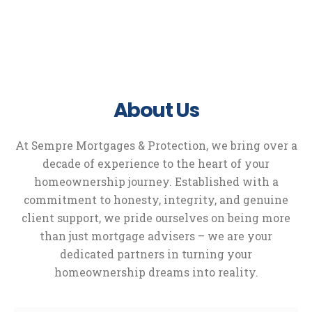
About Us
At Sempre Mortgages & Protection, we bring over a
decade of experience to the heart of your
homeownership journey. Established with a
commitment to honesty, integrity, and genuine
client support, we pride ourselves on being more
than just mortgage advisers – we are your
dedicated partners in turning your
homeownership dreams into reality.