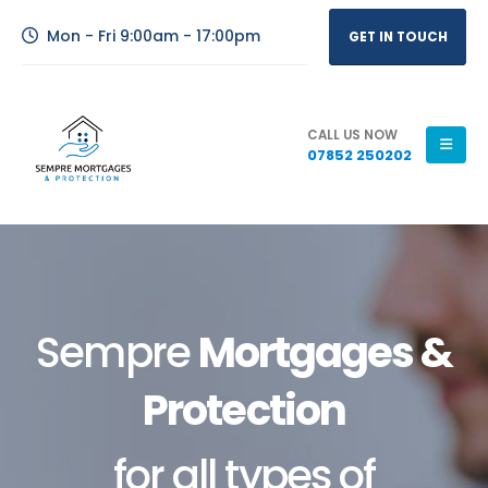
Mon - Fri 9:00am - 17:00pm
GET IN TOUCH
CALL US NOW
07852 250202
Sempre
Mortgages &
Protection
for all types of