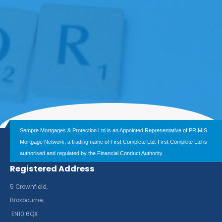
Sempre Mortgages & Protection Ltd is an Appointed Representative of PRIMIS
Mortgage Network, a trading name of First Complete Ltd. First Complete Ltd is
authorised and regulated by the Financial Conduct Authority.
Registered Address
5 Crownfield,
Broxbourne,
EN10 6QX