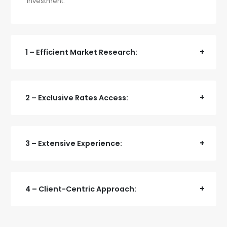
investment.
1 – Efficient Market Research:
2 – Exclusive Rates Access:
3 – Extensive Experience:
4 – Client-Centric Approach: