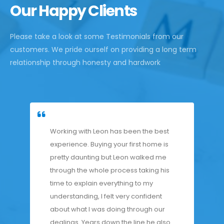
Our Happy Clients
Please take a look at some Testimonials from our
customers. We pride ourself on providing a long term
relationship through honesty and hardwork
Working with Leon has been the best
experience. Buying your first home is
pretty daunting but Leon walked me
through the whole process taking his
time to explain everything to my
understanding, I felt very confident
about what I was doing through our
dealings. Years down the line he also