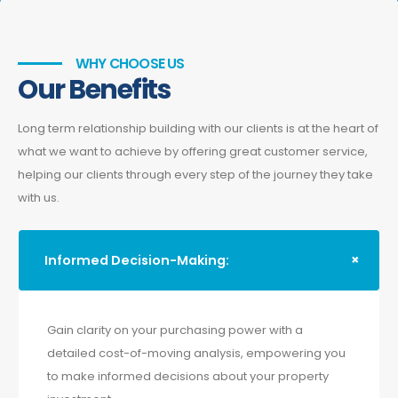
WHY CHOOSE US
Our Benefits
Long term relationship building with our clients is at the heart of
what we want to achieve by offering great customer service,
helping our clients through every step of the journey they take
with us.
Informed Decision-Making:
Gain clarity on your purchasing power with a
detailed cost-of-moving analysis, empowering you
to make informed decisions about your property