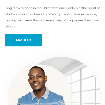
Long term relationship building with our clients is at the heart of
what we want to achieve by offering great customer service,
helping our clients through every step of the journey they take
with us.
About Us