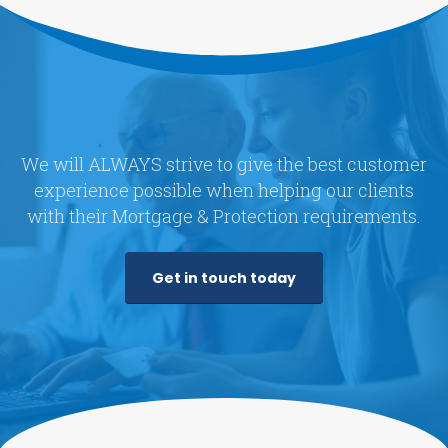
We will ALWAYS strive to give the best customer
experience possible when helping our clients
with their Mortgage & Protection requirements.
Get in touch today