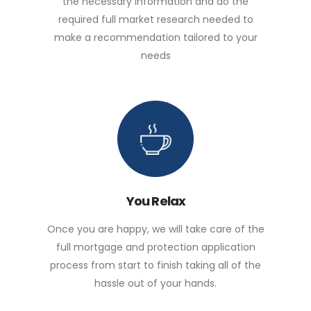
the necessary information and do the
required full market research needed to
make a recommendation tailored to your
needs
You Relax
Once you are happy, we will take care of the
full mortgage and protection application
process from start to finish taking all of the
hassle out of your hands.