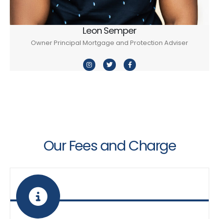
Leon Semper
Owner Principal Mortgage and Protection Adviser
Our Fees and Charge