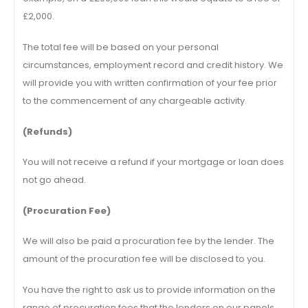
£2,000.
The total fee will be based on your personal
circumstances, employment record and credit history. We
will provide you with written confirmation of your fee prior
to the commencement of any chargeable activity.
(Refunds)
You will not receive a refund if your mortgage or loan does
not go ahead.
(Procuration Fee)
We will also be paid a procuration fee by the lender. The
amount of the procuration fee will be disclosed to you.
You have the right to ask us to provide information on the
range of procuration fees that the lenders on our panels