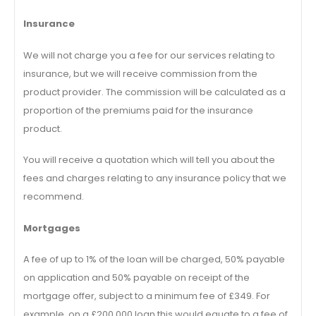
Insurance
We will not charge you a fee for our services relating to
insurance, but we will receive commission from the
product provider. The commission will be calculated as a
proportion of the premiums paid for the insurance
product.
You will receive a quotation which will tell you about the
fees and charges relating to any insurance policy that we
recommend.
Mortgages
A fee of up to 1% of the loan will be charged, 50% payable
on application and 50% payable on receipt of the
mortgage offer, subject to a minimum fee of £349. For
example, on a £200,000 loan this would equate to a fee of