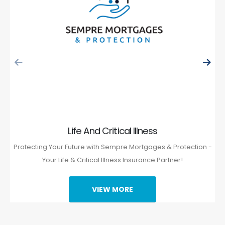
Life And Critical Illness
Protecting Your Future with Sempre Mortgages & Protection -
Your Life & Critical Illness Insurance Partner!
VIEW MORE