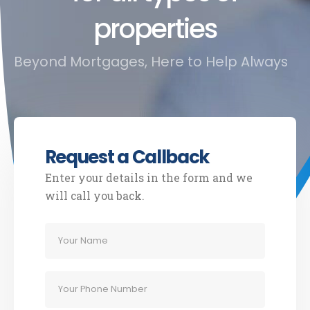
properties
Beyond Mortgages, Here to Help Always
Request a Callback
Enter your details in the form and we
will call you back.