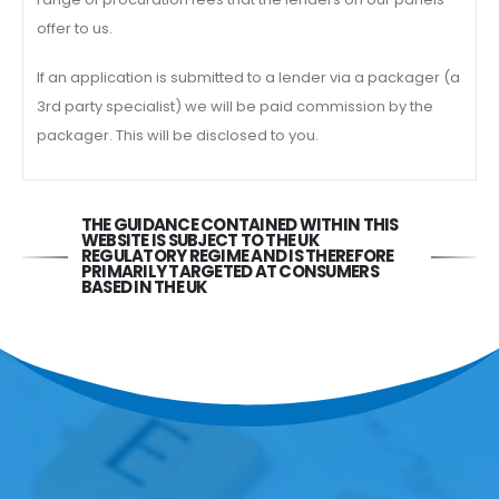
offer to us.
If an application is submitted to a lender via a packager (a
3rd party specialist) we will be paid commission by the
packager. This will be disclosed to you.
THE GUIDANCE CONTAINED WITHIN THIS
WEBSITE IS SUBJECT TO THE UK
REGULATORY REGIME AND IS THEREFORE
PRIMARILY TARGETED AT CONSUMERS
BASED IN THE UK