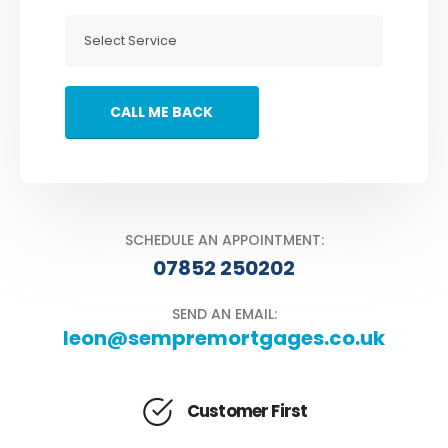
SCHEDULE AN APPOINTMENT:
07852 250202
SEND AN EMAIL:
leon@sempremortgages.co.uk
Customer First