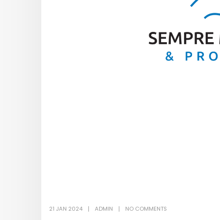
21 JAN 2024
ADMIN
NO COMMENTS