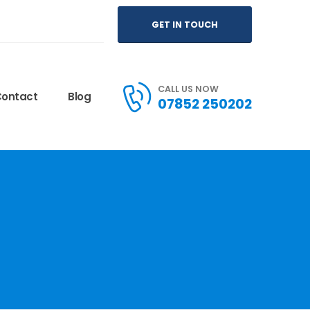
GET IN TOUCH
CALL US NOW
ontact
Blog
07852 250202