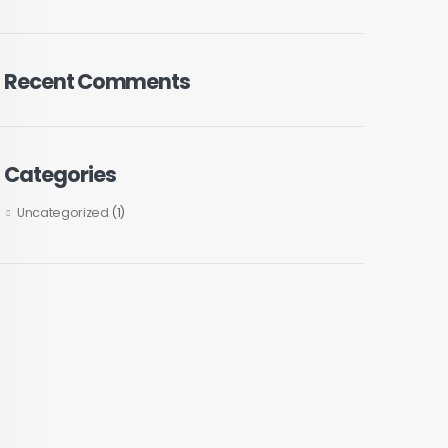
Recent Comments
Categories
Uncategorized
(1)