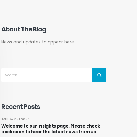
About The Blog
News and updates to appear here.
Recent Posts
JANUARY 21, 2024
Welcome to our insights page. Please check
back soon to hear the latest news from us