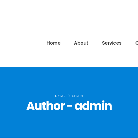
Home
About
Services
C
HOME
ADMIN
Author - admin