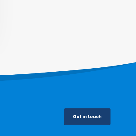
Get in touch