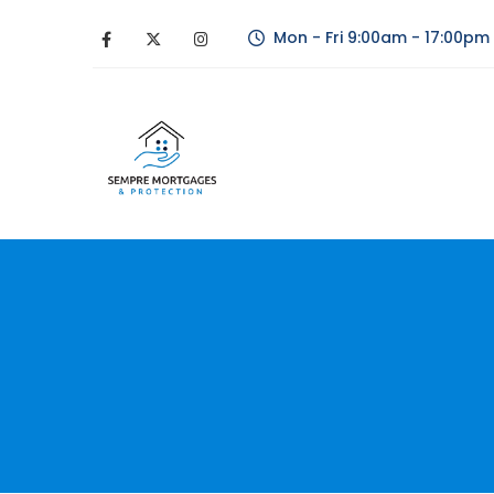
Mon - Fri 9:00am - 17:00pm