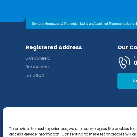
Sempre Mortgages & Protection Ltd is an Appointed Representative of P
Registered Address
Our Co
C
5 Crownfield,
Broxbourne,
EN10 6QX
C
To provide the best experiences, we use technologies like cookies to 
access device information. Consenting to these technologies will al