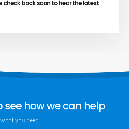
e check back soon to hear the latest
 see how we can help
ly what you need