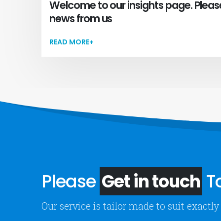
Welcome to our insights page. Pleas
news from us
READ MORE+
Please
Get in touch
To
Our service is tailor made to suit exact