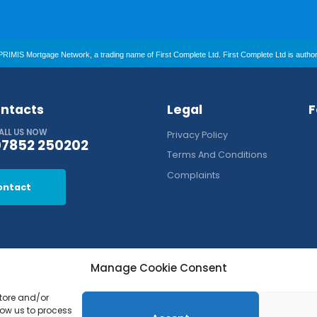
RIMIS Mortgage Network, a trading name of First Complete Ltd. First Complete Ltd is authori
ntacts
Legal
F
ALL US NOW
Privacy Policy
07852 250202
Terms And Conditions
Complaints
ontact
Manage Cookie Consent
store and/or
low us to process