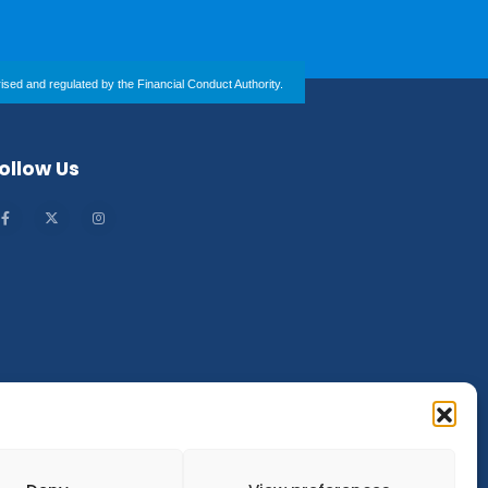
sed and regulated by the Financial Conduct Authority.
ollow Us
Company Number: 13610902