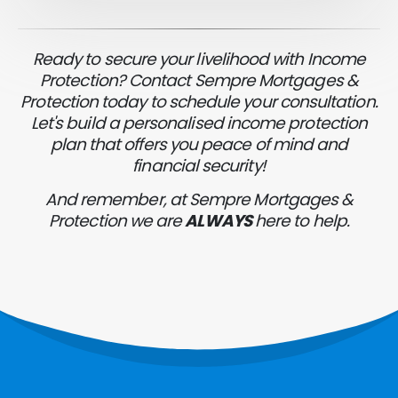
Ready to secure your livelihood with Income
Protection? Contact Sempre Mortgages &
Protection today to schedule your consultation.
Let's build a personalised income protection
plan that offers you peace of mind and
financial security!
And remember, at Sempre Mortgages &
Protection we are
ALWAYS
here to help.