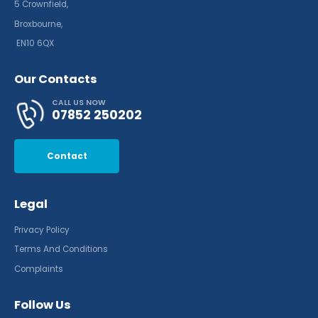
5 Crownfield,
Broxbourne,
EN10 6QX
Our Contacts
CALL US NOW
07852 250202
Contact
Legal
Privacy Policy
Terms And Conditions
Complaints
Follow Us