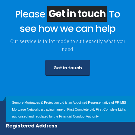
Please
Get in touch
To
see how we can help
Our service is tailor made to suit exactly what you
need
Get in touch
Sempre Mortgages & Protection Ltd is an Appointed Representative of PRIMIS
Mortgage Network, a trading name of First Complete Ltd. First Complete Ltd is
authorised and regulated by the Financial Conduct Authority.
Registered Address