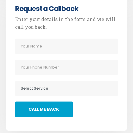
Request a Callback
Enter your details in the form and we will
call you back.