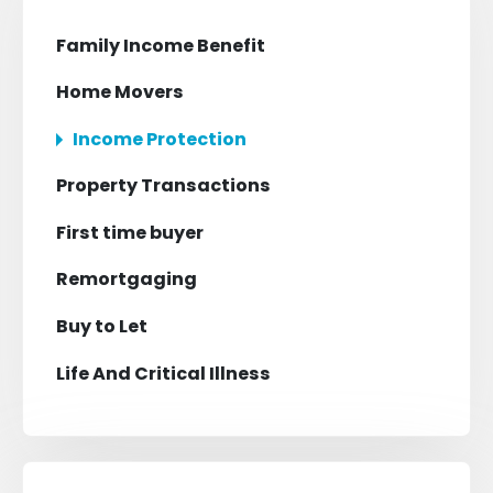
Family Income Benefit
Home Movers
Income Protection
Property Transactions
First time buyer
Remortgaging
Buy to Let
Life And Critical Illness