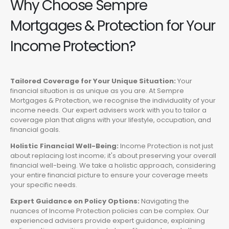
Why Choose Sempre
Mortgages & Protection for Your
Income Protection?
Tailored Coverage for Your Unique Situation:
Your
financial situation is as unique as you are. At Sempre
Mortgages & Protection, we recognise the individuality of your
income needs. Our expert advisers work with you to tailor a
coverage plan that aligns with your lifestyle, occupation, and
financial goals.
Holistic Financial Well-Being:
Income Protection is not just
about replacing lost income; it's about preserving your overall
financial well-being. We take a holistic approach, considering
your entire financial picture to ensure your coverage meets
your specific needs.
Expert Guidance on Policy Options:
Navigating the
nuances of Income Protection policies can be complex. Our
experienced advisers provide expert guidance, explaining