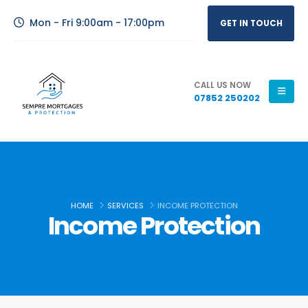
Mon - Fri 9:00am - 17:00pm
GET IN TOUCH
CALL US NOW
07852 250202
HOME
SERVICES
INCOME PROTECTION
Income Protection