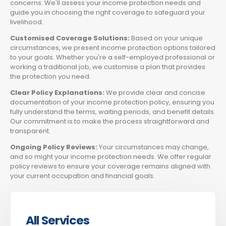
concerns. We'll assess your income protection needs and
guide you in choosing the right coverage to safeguard your
livelihood.
Customised Coverage Solutions:
Based on your unique
circumstances, we present income protection options tailored
to your goals. Whether you're a self-employed professional or
working a traditional job, we customise a plan that provides
the protection you need.
Clear Policy Explanations:
We provide clear and concise
documentation of your income protection policy, ensuring you
fully understand the terms, waiting periods, and benefit details.
Our commitment is to make the process straightforward and
transparent.
Ongoing Policy Reviews:
Your circumstances may change,
and so might your income protection needs. We offer regular
policy reviews to ensure your coverage remains aligned with
your current occupation and financial goals.
All Services