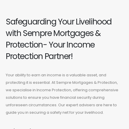
Safeguarding Your Livelihood
with Sempre Mortgages &
Protection- Your Income
Protection Partner!
Your ability to earn an income is a valuable asset, and
protecting it is essential. At Sempre Mortgages & Protection,
we specialise in Income Protection, offering comprehensive
solutions to ensure you have financial security during
unforeseen circumstances. Our expert advisers are here to
guide you in securing a safety net for your livelihood.