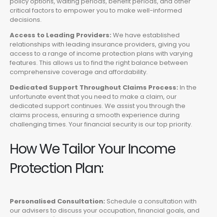
policy options, waiting periods, benefit periods, and other
critical factors to empower you to make well-informed
decisions.
Access to Leading Providers:
We have established
relationships with leading insurance providers, giving you
access to a range of income protection plans with varying
features. This allows us to find the right balance between
comprehensive coverage and affordability.
Dedicated Support Throughout Claims Process:
In the
unfortunate event that you need to make a claim, our
dedicated support continues. We assist you through the
claims process, ensuring a smooth experience during
challenging times. Your financial security is our top priority.
How We Tailor Your Income
Protection Plan:
Personalised Consultation:
Schedule a consultation with
our advisers to discuss your occupation, financial goals, and