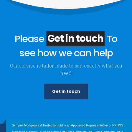
Please
Get in touch
To
see how we can help
Our service is tailor made to suit exactly what you
need
Get in touch
Sempre Mortgages & Protection Ltd is an Appointed Representative of PRIMIS