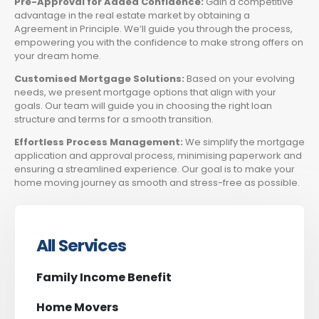
Pre-Approval for Added Confidence:
Gain a competitive
advantage in the real estate market by obtaining a
Agreement in Principle. We’ll guide you through the process,
empowering you with the confidence to make strong offers on
your dream home.
Customised Mortgage Solutions:
Based on your evolving
needs, we present mortgage options that align with your
goals. Our team will guide you in choosing the right loan
structure and terms for a smooth transition.
Effortless Process Management:
We simplify the mortgage
application and approval process, minimising paperwork and
ensuring a streamlined experience. Our goal is to make your
home moving journey as smooth and stress-free as possible.
All Services
Family Income Benefit
Home Movers