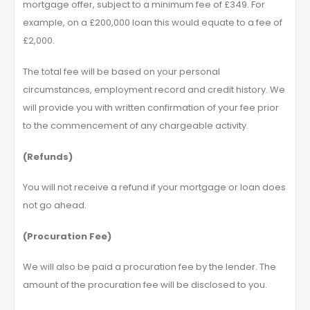
mortgage offer, subject to a minimum fee of £349. For
example, on a £200,000 loan this would equate to a fee of
£2,000.
The total fee will be based on your personal
circumstances, employment record and credit history. We
will provide you with written confirmation of your fee prior
to the commencement of any chargeable activity.
(Refunds)
You will not receive a refund if your mortgage or loan does
not go ahead.
(Procuration Fee)
We will also be paid a procuration fee by the lender. The
amount of the procuration fee will be disclosed to you.