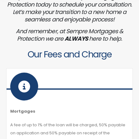
Protection today to schedule your consultation.
Let’s make your transition to a new home a
seamless and enjoyable process!
And remember, at Sempre Mortgages &
Protection we are
ALWAYS
here to help.
Our Fees and Charge
Mortgages
A fee of up to 1% of the loan will be charged, 50% payable
on application and 50% payable on receipt of the