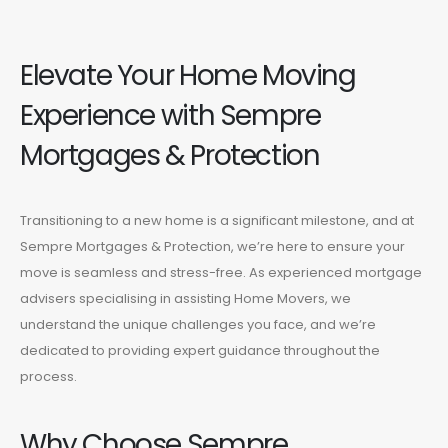
Elevate Your Home Moving
Experience with Sempre
Mortgages & Protection
Transitioning to a new home is a significant milestone, and at
Sempre Mortgages & Protection, we’re here to ensure your
move is seamless and stress-free. As experienced mortgage
advisers specialising in assisting Home Movers, we
understand the unique challenges you face, and we’re
dedicated to providing expert guidance throughout the
process.
Why Choose Sempre