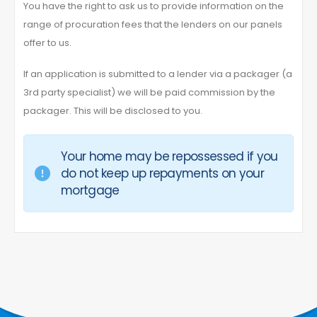
You have the right to ask us to provide information on the
range of procuration fees that the lenders on our panels
offer to us.
If an application is submitted to a lender via a packager (a
3rd party specialist) we will be paid commission by the
packager. This will be disclosed to you.
Your home may be repossessed if you
do not keep up repayments on your
mortgage