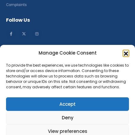
Complaints
Follow Us
Manage Cookie Consent
To provide the best experiences, we use technologies like cookies to
store and/or access device information. Consenting to these
technologies will allow us to process data such as browsing
behavior or unique IDs on this site. Not consenting or withdrawing
consent, may adversely affect certain features and functions.
Accept
Deny
Company Number: 13610902
Place of registration: England & Wales
View preferences