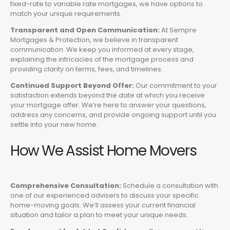
fixed-rate to variable rate mortgages, we have options to
match your unique requirements.
Transparent and Open Communication:
At Sempre
Mortgages & Protection, we believe in transparent
communication. We keep you informed at every stage,
explaining the intricacies of the mortgage process and
providing clarity on terms, fees, and timelines.
Continued Support Beyond Offer:
Our commitment to your
satisfaction extends beyond the date at which you receive
your mortgage offer. We’re here to answer your questions,
address any concerns, and provide ongoing support until you
settle into your new home.
How We Assist Home Movers
Comprehensive Consultation:
Schedule a consultation with
one of our experienced advisers to discuss your specific
home-moving goals. We’ll assess your current financial
situation and tailor a plan to meet your unique needs.