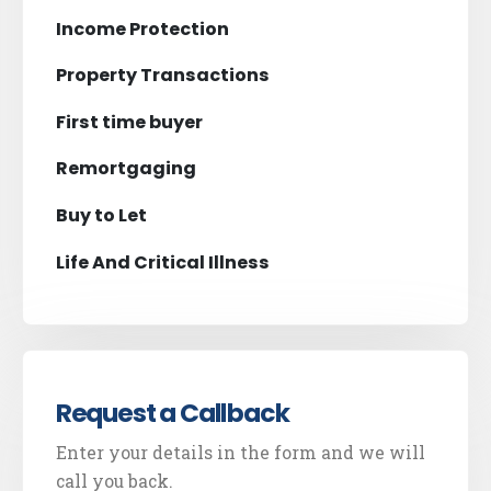
Income Protection
Property Transactions
First time buyer
Remortgaging
Buy to Let
Life And Critical Illness
Request a Callback
Enter your details in the form and we will
call you back.