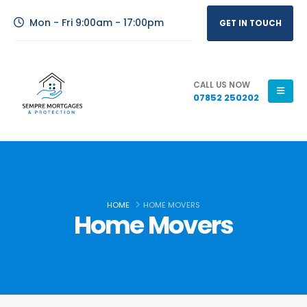
Mon - Fri 9:00am - 17:00pm
GET IN TOUCH
CALL US NOW
07852 250202
HOME
HOME MOVERS
Home Movers