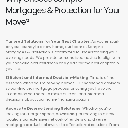
Mortgages & Protection for Your
Move?
Tailored Solutions for Your Next Chapter:
As you embark
on your journey to a new home, our team at Sempre
Mortgages & Protection is committed to understanding your
evolving needs. We provide personalised advice to align with
your specific circumstances and goals for the next chapter in
your life.
Efficient and Informed Decision-Making:
Time is of the
essence when you’re moving homes. Our seasoned advisers
streamline the mortgage process, ensuring you have the
information you need to make efficient and informed
decisions about your home financing options.
Access to Diverse Lending Solutions:
Whether you’re
looking for a larger space, downsizing, or moving to a new
location, our extensive network of lenders and diverse
mortgage products allows us to offer tailored solutions. From