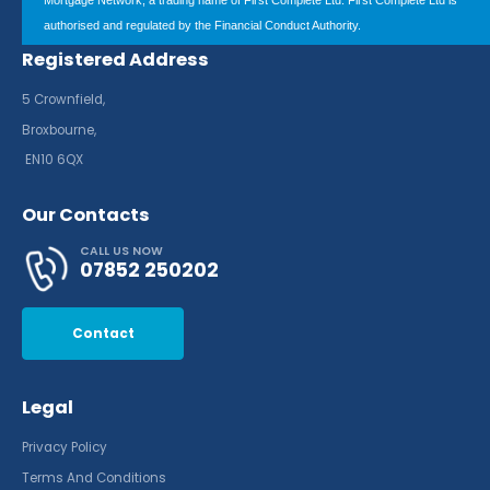
Mortgage Network, a trading name of First Complete Ltd. First Complete Ltd is
authorised and regulated by the Financial Conduct Authority.
Registered Address
5 Crownfield,
Broxbourne,
EN10 6QX
Our Contacts
CALL US NOW
07852 250202
Contact
Legal
Privacy Policy
Terms And Conditions