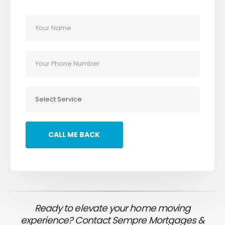
Ready to elevate your home moving
experience? Contact Sempre Mortgages &