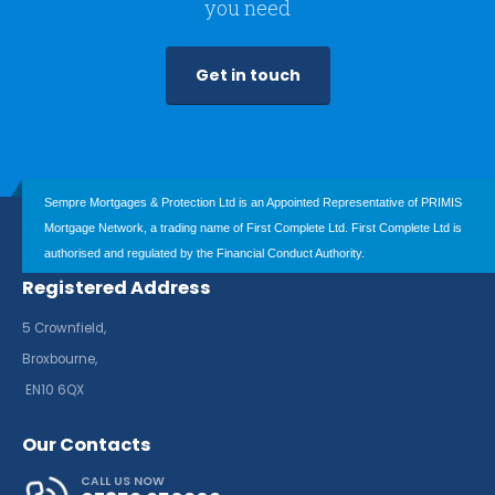
you need
Get in touch
Sempre Mortgages & Protection Ltd is an Appointed Representative of PRIMIS
Mortgage Network, a trading name of First Complete Ltd. First Complete Ltd is
authorised and regulated by the Financial Conduct Authority.
Registered Address
5 Crownfield,
Broxbourne,
EN10 6QX
Our Contacts
CALL US NOW