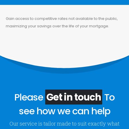
Gain access to competitive rates not available to the public,
maximizing your savings over the life of your mortgage.
Please
Get in touch
To
see how we can help
Our service is tailor made to suit exactly what