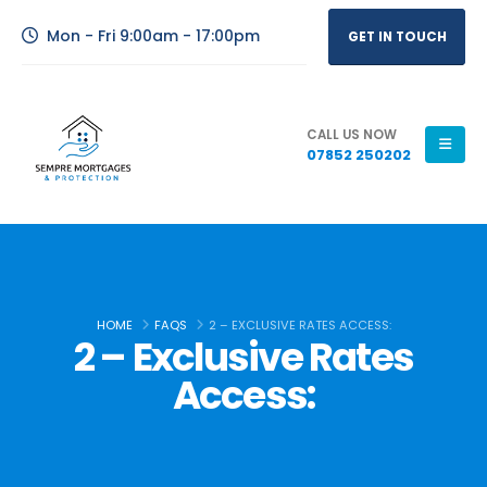
Mon - Fri 9:00am - 17:00pm
GET IN TOUCH
CALL US NOW
07852 250202
HOME
FAQS
2 – EXCLUSIVE RATES ACCESS:
2 – Exclusive Rates
Access: