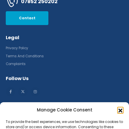
07852 250202
Contact
Legal
Privacy Policy
Terms And Conditions
Complaints
Follow Us
Manage Cookie Consent
To provide the best experiences, we use technologies like cookies to
store and/or access device information. Consenting to these